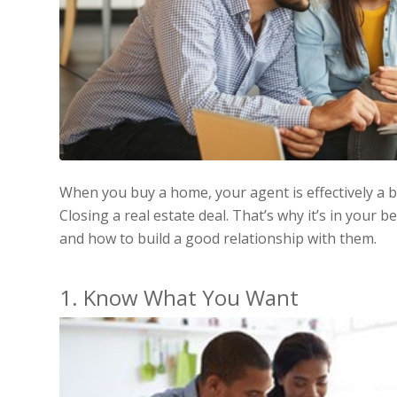
When you buy a home, your agent is effectively a 
Closing a real estate deal. That’s why it’s in your 
and how to build a good relationship with them.
1. Know What You Want