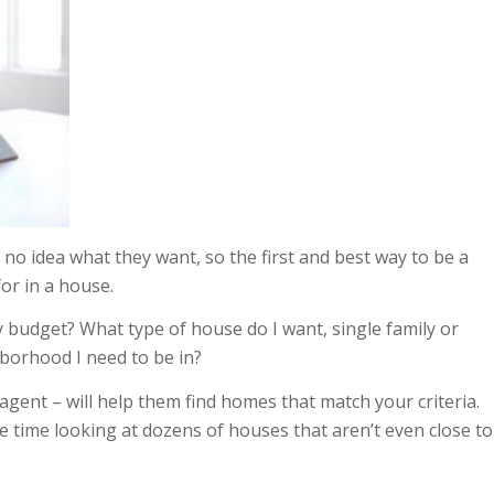
no idea what they want, so the first and best way to be a
for in a house.
y budget? What type of house do I want, single family or
ghborhood I need to be in?
agent – will help them find homes that match your criteria.
 time looking at dozens of houses that aren’t even close to