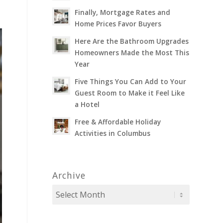
Finally, Mortgage Rates and
Home Prices Favor Buyers
Here Are the Bathroom Upgrades
Homeowners Made the Most This
Year
Five Things You Can Add to Your
Guest Room to Make it Feel Like
a Hotel
Free & Affordable Holiday
Activities in Columbus
Archive