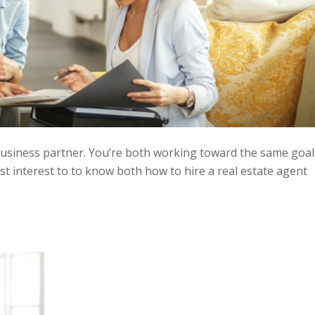
business partner. You’re both working toward the same goal
best interest to to know both how to hire a real estate agent