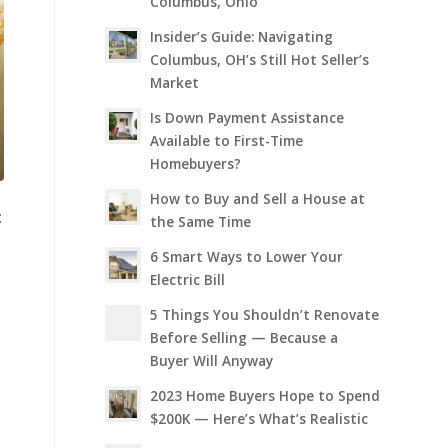
Columbus, Ohio
Insider’s Guide: Navigating
Columbus, OH’s Still Hot Seller’s
Market
Is Down Payment Assistance
Available to First-Time
Homebuyers?
How to Buy and Sell a House at
:
the Same Time
6 Smart Ways to Lower Your
Electric Bill
5 Things You Shouldn’t Renovate
Before Selling — Because a
Buyer Will Anyway
2023 Home Buyers Hope to Spend
$200K — Here’s What’s Realistic