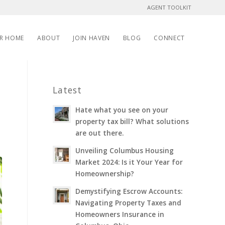
AGENT TOOLKIT
UR HOME
ABOUT
JOIN HAVEN
BLOG
CONNECT
Latest
Hate what you see on your
property tax bill? What solutions
are out there.
Unveiling Columbus Housing
Market 2024: Is it Your Year for
Homeownership?
Demystifying Escrow Accounts:
Navigating Property Taxes and
Homeowners Insurance in