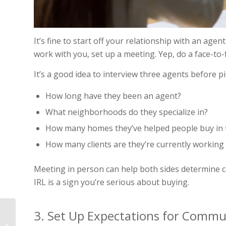
It’s fine to start off your relationship with an age
work with you, set up a meeting. Yep, do a face-to-
It’s a good idea to interview three agents before 
How long have they been an agent?
What neighborhoods do they specialize in?
How many homes they’ve helped people buy in t
How many clients are they’re currently working
Meeting in person can help both sides determine c
IRL is a sign you’re serious about buying.
3. Set Up Expectations for Commu
The 9 Best Home