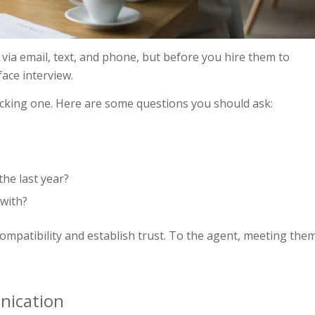
nt via email, text, and phone, but before you hire them to
face interview.
picking one. Here are some questions you should ask:
he last year?
 with?
ompatibility and establish trust. To the agent, meeting the
nication