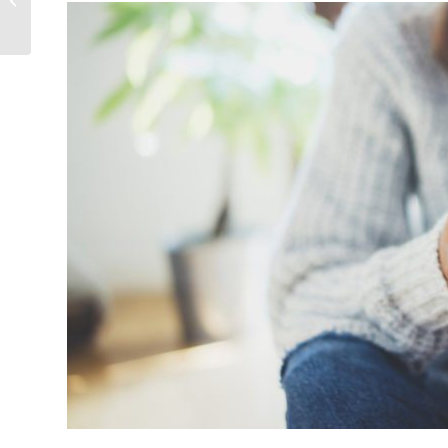
Remodeling Ideas