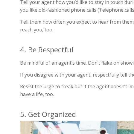
Tell your agent how you’d like to stay in touch du
you like old-fashioned phone calls (Telephone calls: 
Tell them how often you expect to hear from them, 
reach you, too.
4. Be Respectful
Be mindful of an agent’s time. Don’t flake on show
If you disagree with your agent, respectfully tell 
Resist the urge to freak out if the agent doesn’t 
have a life, too.
5. Get Organized