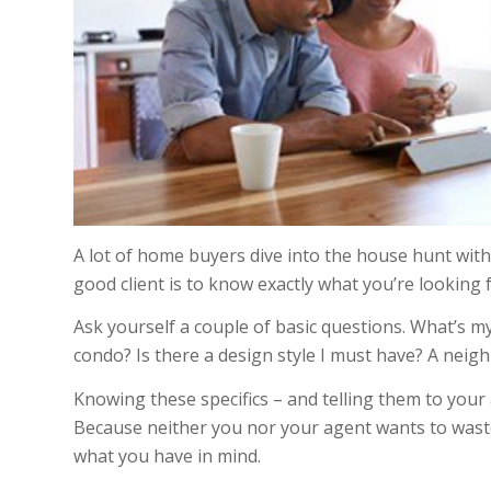
A lot of home buyers dive into the house hunt with 
good client is to know exactly what you’re looking 
Ask yourself a couple of basic questions. What’s m
condo? Is there a design style I must have? A nei
Knowing these specifics – and telling them to your 
Because neither you nor your agent wants to waste
what you have in mind.