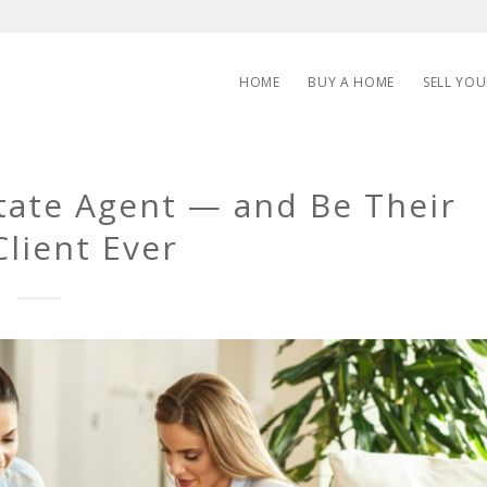
HOME
BUY A HOME
SELL YO
state Agent — and Be Their
Client Ever