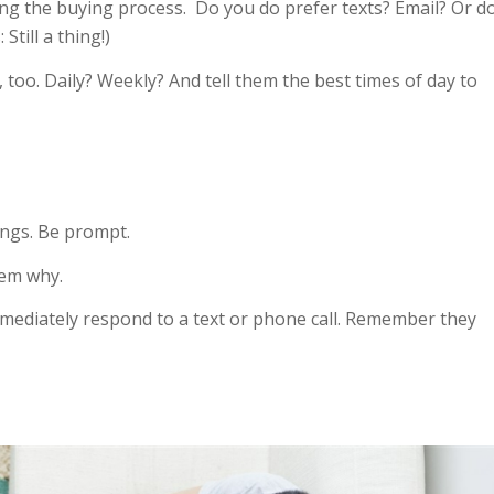
ring the buying process. Do you do prefer texts? Email? Or d
Still a thing!)
too. Daily? Weekly? And tell them the best times of day to
ings. Be prompt.
them why.
immediately respond to a text or phone call. Remember they