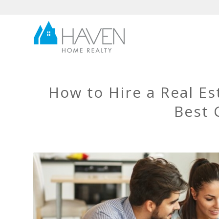
How to Hire a Real E
Best 