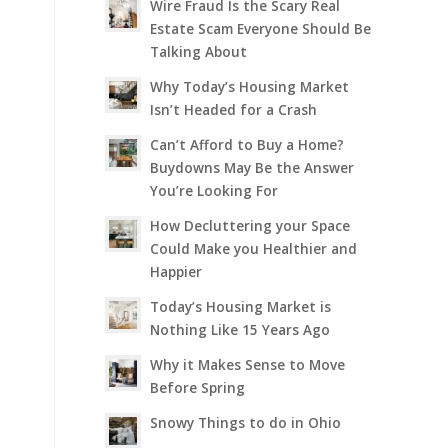
Wire Fraud Is the Scary Real
Estate Scam Everyone Should Be
Talking About
Why Today’s Housing Market
Isn’t Headed for a Crash
Can’t Afford to Buy a Home?
Buydowns May Be the Answer
You’re Looking For
How Decluttering your Space
Could Make you Healthier and
Happier
Today’s Housing Market is
Nothing Like 15 Years Ago
Why it Makes Sense to Move
Before Spring
Snowy Things to do in Ohio