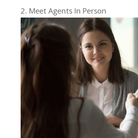
2. Meet Agents In Person