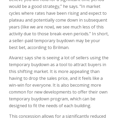
would be a good strategy,” he says. “In market
cycles where rates have been rising and expect to
plateau and potentially come down in subsequent
years (like we are now), we see much less of this
activity due to those break-even periods.” In short,
a seller-paid temporary buydown may be your
best bet, according to Brilman.
Alvarez says she is seeing a lot of sellers using the
temporary buydown as a tool to attract buyers in
this shifting market. It is more appealing than
having to drop the sales price, and it feels like a
win-win for everyone. It is also becoming more
common for new developments to offer their own
temporary buydown program, which can be
designed to fit the needs of each building.
This concession allows for a significantly reduced