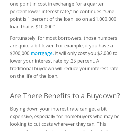
one point in cost in exchange for a quarter
percent lower interest rate,” he continues. “One
point is 1 percent of the loan, so on a $1,000,000
loan that is $10,000.”
Fortunately, for most borrowers, those numbers
are quite a bit lower. For example, if you have a
$200,000
mortgage,
it will only cost you $2,000 to
lower your interest rate by .25 percent. A
traditional buydown will reduce your interest rate
on the life of the loan.
Are There Benefits to a Buydown?
Buying down your interest rate can get a bit
expensive, especially for homebuyers who may be
looking to cut costs wherever they can. This