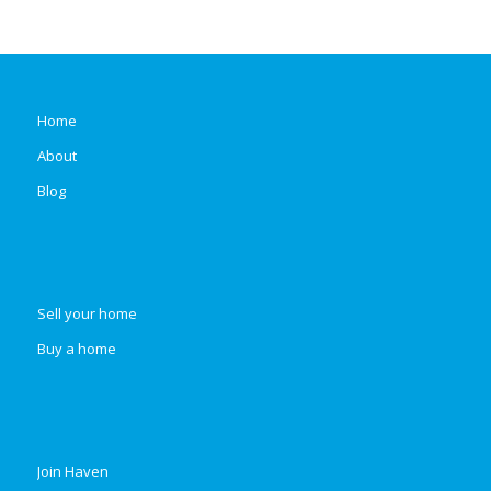
Home
About
Blog
Sell your home
Buy a home
Join Haven