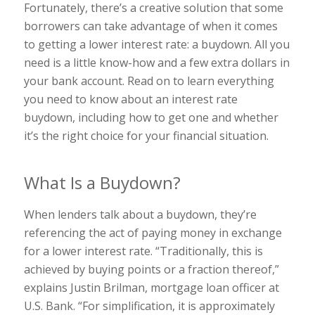
Fortunately, there’s a creative solution that some
borrowers can take advantage of when it comes
to getting a lower interest rate: a buydown. All you
need is a little know-how and a few extra dollars in
your bank account. Read on to learn everything
you need to know about an interest rate
buydown, including how to get one and whether
it’s the right choice for your financial situation.
What Is a Buydown?
When lenders talk about a buydown, they’re
referencing the act of paying money in exchange
for a lower interest rate. “Traditionally, this is
achieved by buying points or a fraction thereof,”
explains Justin Brilman, mortgage loan officer at
U.S. Bank. “For simplification, it is approximately