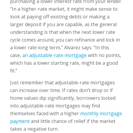
purchasing a lower interest rate from your lender.
“In a higher-rate market, it might make sense to
look at paying off existing debts or making a
larger deposit if you are capable, as the general
understanding is that when the next lower rate
cycle comes around, you can refinance and lock in
a lower rate long term,” Alvarez says. “In this
case,
an adjustable-rate mortgage
with no points,
which has a lower starting rate, might be a good
fit.”
Just remember that adjustable-rate mortgages
can increase over time. If rates don’t drop or if
home values dip significantly, borrowers locked
into adjustable-rate mortgages may find
themselves faced with a higher
monthly mortgage
payment
and little chance of relief if the market
takes a negative turn.