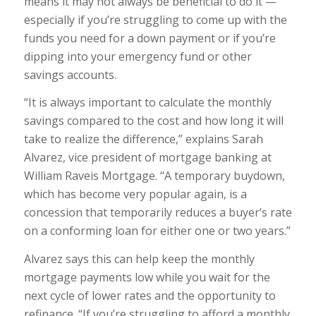
means it may not always be beneficial to do it —
especially if you’re struggling to come up with the
funds you need for a down payment or if you’re
dipping into your emergency fund or other
savings accounts.
“It is always important to calculate the monthly
savings compared to the cost and how long it will
take to realize the difference,” explains Sarah
Alvarez, vice president of mortgage banking at
William Raveis Mortgage. “A temporary buydown,
which has become very popular again, is a
concession that temporarily reduces a buyer’s rate
on a conforming loan for either one or two years.”
Alvarez says this can help keep the monthly
mortgage payments low while you wait for the
next cycle of lower rates and the opportunity to
refinance. “If you’re struggling to afford a monthly