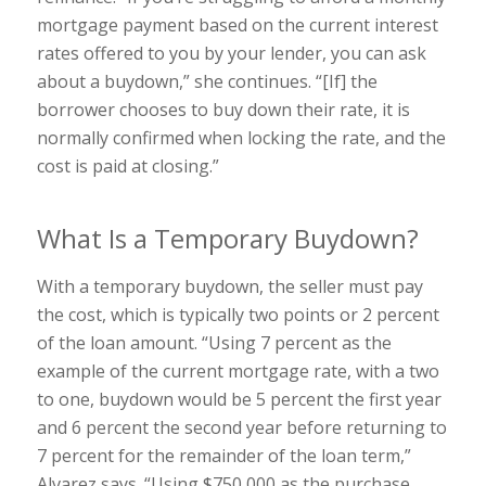
mortgage payment based on the current interest
rates offered to you by your lender, you can ask
about a buydown,” she continues. “[If] the
borrower chooses to buy down their rate, it is
normally confirmed when locking the rate, and the
cost is paid at closing.”
What Is a Temporary Buydown?
With a temporary buydown, the seller must pay
the cost, which is typically two points or 2 percent
of the loan amount. “Using 7 percent as the
example of the current mortgage rate, with a two
to one, buydown would be 5 percent the first year
and 6 percent the second year before returning to
7 percent for the remainder of the loan term,”
Alvarez says. “Using $750,000 as the purchase