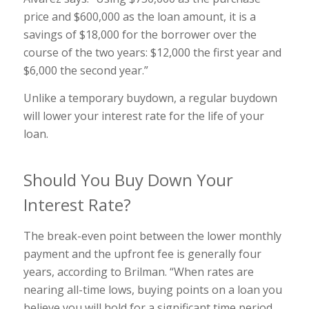
price and $600,000 as the loan amount, it is a
savings of $18,000 for the borrower over the
course of the two years: $12,000 the first year and
$6,000 the second year.”
Unlike a temporary buydown, a regular buydown
will lower your interest rate for the life of your
loan.
Should You Buy Down Your
Interest Rate?
The break-even point between the lower monthly
payment and the upfront fee is generally four
years, according to Brilman. “When rates are
nearing all-time lows, buying points on a loan you
believe you will hold for a significant time period