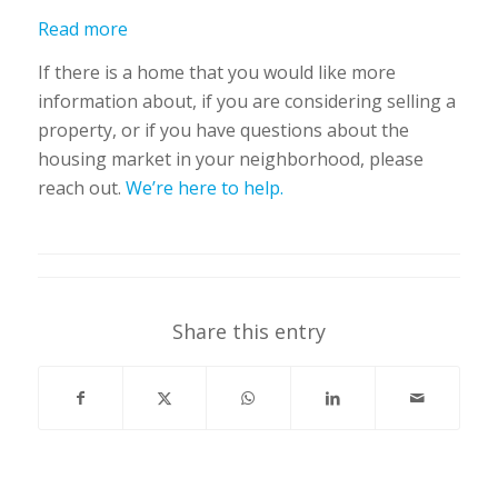
Read more
If there is a home that you would like more
information about, if you are considering selling a
property, or if you have questions about the
housing market in your neighborhood, please
reach out.
We’re here to help.
Share this entry