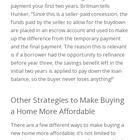
payment your first two years. Brilman tells
Hunker, “Since this is a seller-paid concession, the
funds paid by the seller to allow for the buydown
are placed in an escrow account and used to make
up the difference from the temporary payment
and the final payment. The reason this is relevant
is if a borrower had the opportunity to refinance
before year three, the savings benefit left in the
initial two years is applied to pay down the loan
balance, so the buyer never loses anything!”
Other Strategies to Make Buying
a Home More Affordable
There are a few different ways to make buying a
new home more affordable; it’s not limited to