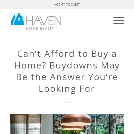
AGENT TOOLKIT
Can’t Afford to Buy a
Home? Buydowns May
Be the Answer You’re
Looking For