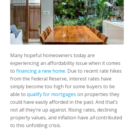
Many hopeful homeowners today are
experiencing an affordability issue when it comes
to
financing a new home
. Due to recent rate hikes
from the Federal Reserve, interest rates have
simply become too high for some buyers to be
able to
qualify for mortgages
on properties they
could have easily afforded in the past. And that’s
not all they’re up against. Rising rates, declining
property values, and inflation have ‌
all
‌ contributed
to this unfolding crisis.