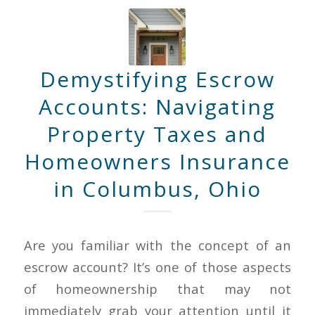
Demystifying Escrow
Accounts: Navigating
Property Taxes and
Homeowners Insurance
in Columbus, Ohio
Are you familiar with the concept of an
escrow account? It’s one of those aspects
of homeownership that may not
immediately grab your attention until it