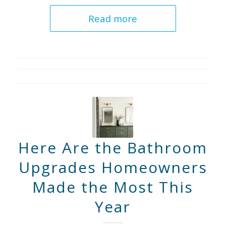
Read more
Here Are the Bathroom
Upgrades Homeowners
Made the Most This
Year