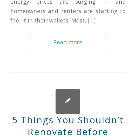
energy prices are surging — and
homeowners and renters are starting to
feel it in their wallets. Most, […]
Read more
5 Things You Shouldn’t
Renovate Before