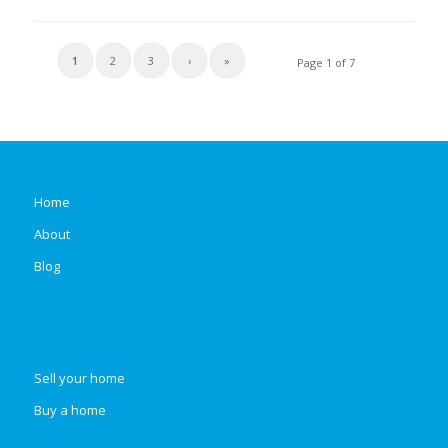
1
2
3
›
»
Page 1 of 7
Home
About
Blog
Sell your home
Buy a home