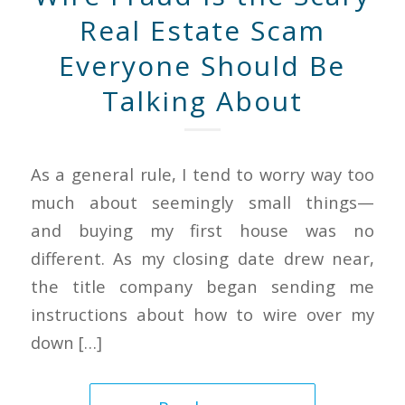
Real Estate Scam
Everyone Should Be
Talking About
As a general rule, I tend to worry way too
much about seemingly small things—
and buying my first house was no
different. As my closing date drew near,
the title company began sending me
instructions about how to wire over my
down […]