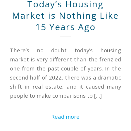
Today’s Housing
Market is Nothing Like
15 Years Ago
There’s no doubt today’s housing
market is very different than the frenzied
one from the past couple of years. In the
second half of 2022, there was a dramatic
shift in real estate, and it caused many
people to make comparisons to […]
Read more