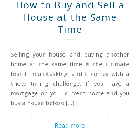
How to Buy and Sell a
House at the Same
Time
Selling your house and buying another
home at the same time is the ultimate
feat in multitasking, and it comes with a
tricky timing challenge. If you have a
mortgage on your current home and you
buy a house before […]
Read more