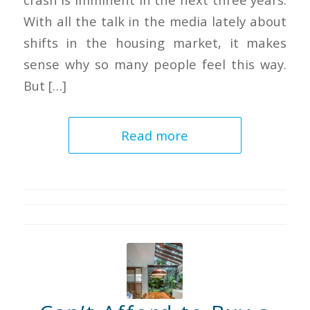
With all the talk in the media lately about
shifts in the housing market, it makes
sense why so many people feel this way.
But […]
Read more