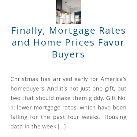
Finally, Mortgage Rates
and Home Prices Favor
Buyers
Christmas has arrived early for America’s
homebuyers! And it’s not just one gift, but
two that should make them giddy. Gift No.
1: lower mortgage rates, which have been
falling for the past four weeks. “Housing
data in the week […]