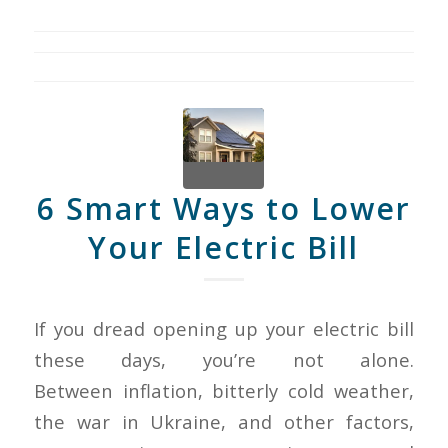
6 Smart Ways to Lower
Your Electric Bill
If you dread opening up your electric bill
these days, you’re not alone.
Between inflation, bitterly cold weather,
the war in Ukraine, and other factors,