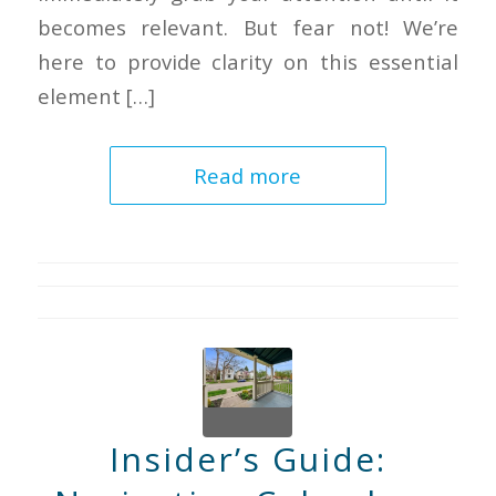
becomes relevant. But fear not! We’re
here to provide clarity on this essential
element […]
Read more
Insider’s Guide: