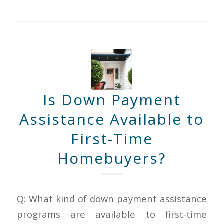
Is Down Payment
Assistance Available to
First-Time
Homebuyers?
Q: What kind of down payment assistance
programs are available to first-time