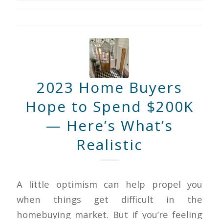
2023 Home Buyers
Hope to Spend $200K
— Here’s What’s
Realistic
A little optimism can help propel you
when things get difficult in the
homebuying market. But if you’re feeling