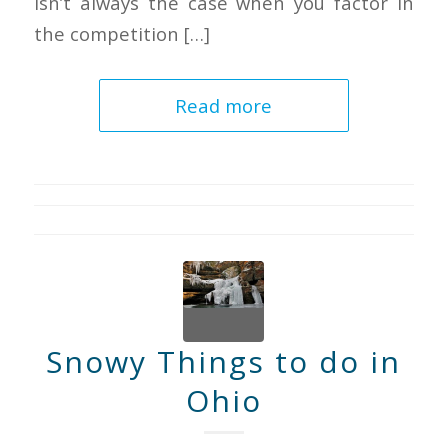
isn’t always the case when you factor in
the competition […]
Read more
Snowy Things to do in
Ohio