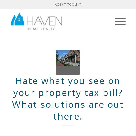
AGENT TOOLKIT
Hate what you see on
your property tax bill?
What solutions are out
there.