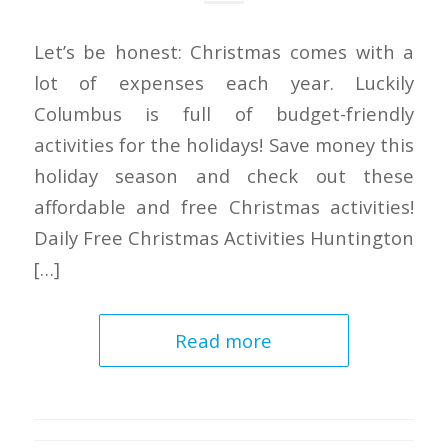
Let’s be honest: Christmas comes with a
lot of expenses each year. Luckily
Columbus is full of budget-friendly
activities for the holidays! Save money this
holiday season and check out these
affordable and free Christmas activities!
Daily Free Christmas Activities Huntington
[…]
Read more