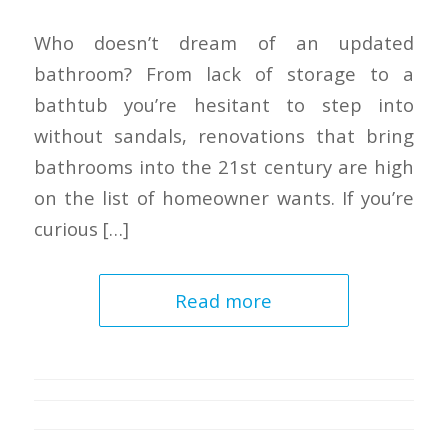
Who doesn’t dream of an updated
bathroom? From lack of storage to a
bathtub you’re hesitant to step into
without sandals, renovations that bring
bathrooms into the 21st century are high
on the list of homeowner wants. If you’re
curious […]
Read more