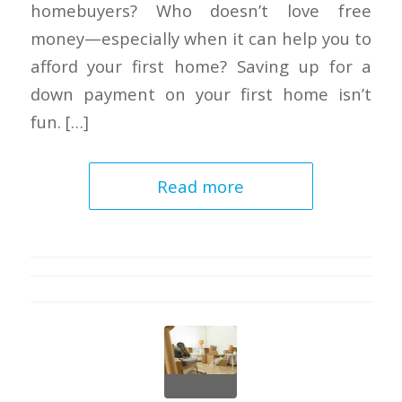
homebuyers? Who doesn’t love free
money—especially when it can help you to
afford your first home? Saving up for a
down payment on your first home isn’t
fun. […]
Read more