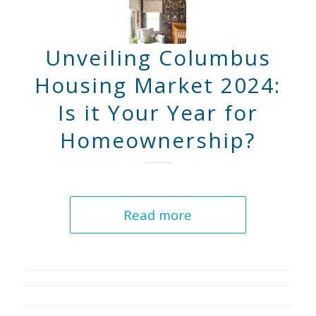
Unveiling Columbus
Housing Market 2024:
Is it Your Year for
Homeownership?
Read more