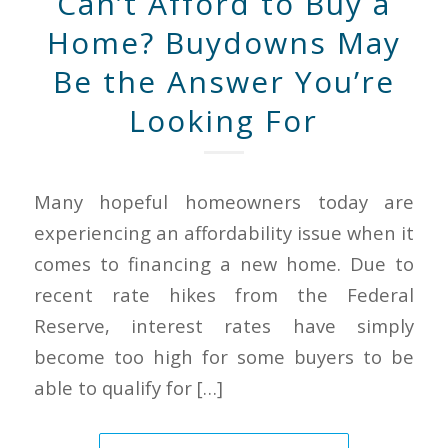
Can’t Afford to Buy a
Home? Buydowns May
Be the Answer You’re
Looking For
Many hopeful homeowners today are
experiencing an affordability issue when it
comes to financing a new home. Due to
recent rate hikes from the Federal
Reserve, interest rates have simply
become too high for some buyers to be
able to qualify for […]