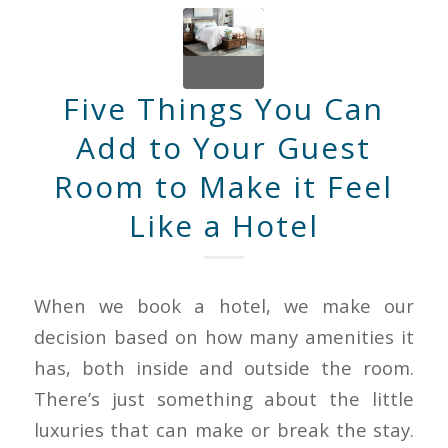
Five Things You Can
Add to Your Guest
Room to Make it Feel
Like a Hotel
When we book a hotel, we make our
decision based on how many amenities it
has, both inside and outside the room.
There’s just something about the little
luxuries that can make or break the stay.