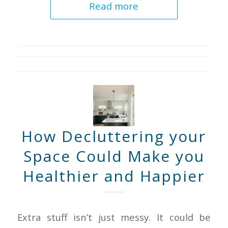
Read more
How Decluttering your
Space Could Make you
Healthier and Happier
Extra stuff isn’t just messy. It could be