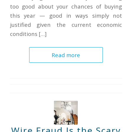
too good about your chances of buying
this year — good in ways simply not
justified given the current economic
conditions […]
Read more
Wire Fraud Is the Scary