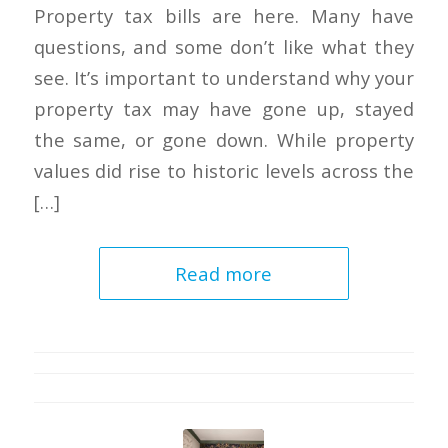
Property tax bills are here. Many have
questions, and some don’t like what they
see. It’s important to understand why your
property tax may have gone up, stayed
the same, or gone down. While property
values did rise to historic levels across the
[…]
Read more