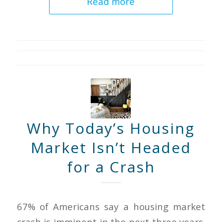
Read more
Why Today’s Housing
Market Isn’t Headed
for a Crash
67% of Americans say a housing market
crash is imminent in the next three years.