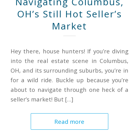
Navigating Columbus,
OH’s Still Hot Seller’s
Market
Hey there, house hunters! If you’re diving
into the real estate scene in Columbus,
OH, and its surrounding suburbs, you’re in
for a wild ride. Buckle up because you’re
about to navigate through one heck of a
seller’s market! But […]
Read more