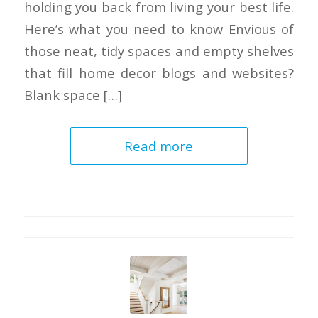
holding you back from living your best life.
Here’s what you need to know Envious of
those neat, tidy spaces and empty shelves
that fill home decor blogs and websites?
Blank space […]
Read more