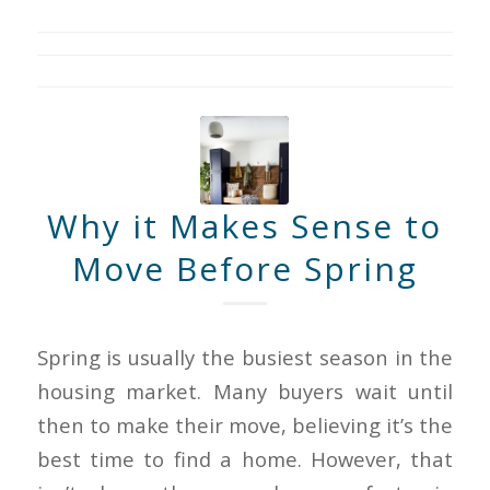
Why it Makes Sense to
Move Before Spring
Spring is usually the busiest season in the
housing market. Many buyers wait until
then to make their move, believing it’s the
best time to find a home. However, that