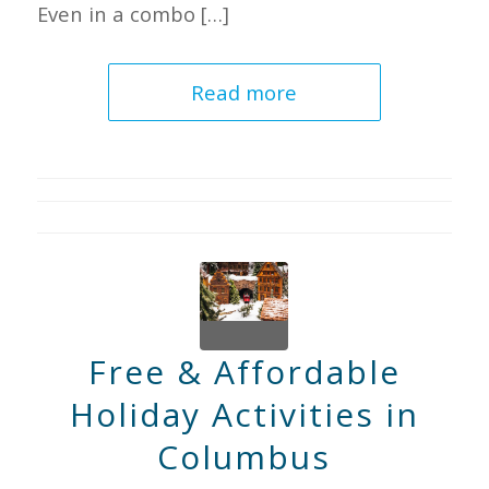
Even in a combo […]
Read more
Free & Affordable
Holiday Activities in
Columbus