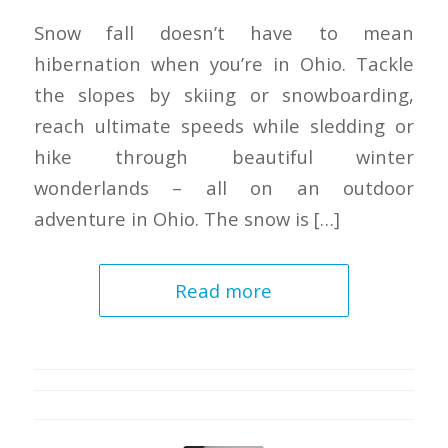
Snow fall doesn’t have to mean
hibernation when you’re in Ohio. Tackle
the slopes by skiing or snowboarding,
reach ultimate speeds while sledding or
hike through beautiful winter
wonderlands – all on an outdoor
adventure in Ohio. The snow is […]
Read more