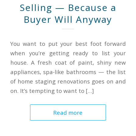
Selling — Because a
Buyer Will Anyway
You want to put your best foot forward
when you’re getting ready to list your
house. A fresh coat of paint, shiny new
appliances, spa-like bathrooms — the list
of home staging renovations goes on and
on. It’s tempting to want to […]
Read more