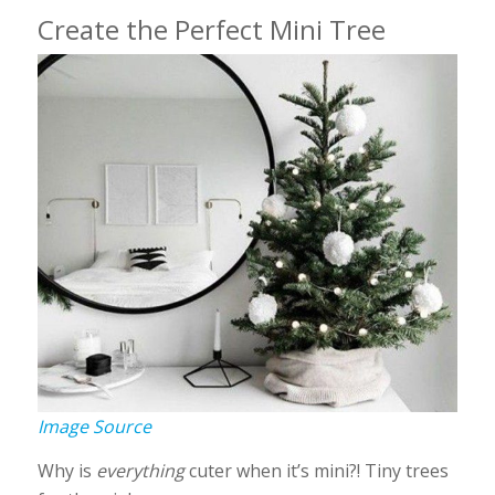
Create the Perfect Mini Tree
Image Source
Why is
everything
cuter when it’s mini?! Tiny trees