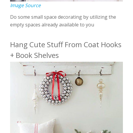
Image Source
Do some small space decorating by utilizing the
empty spaces already available to you
Hang Cute Stuff From Coat Hooks
+ Book Shelves