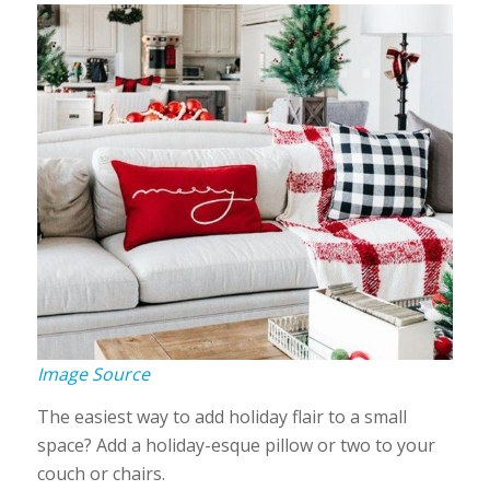
Image Source
The easiest way to add holiday flair to a small
space? Add a holiday-esque pillow or two to your
couch or chairs.