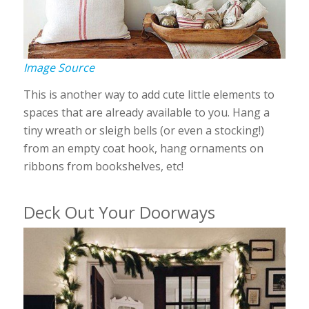
Image Source
This is another way to add cute little elements to
spaces that are already available to you. Hang a
tiny wreath or sleigh bells (or even a stocking!)
from an empty coat hook, hang ornaments on
ribbons from bookshelves, etc!
Deck Out Your Doorways