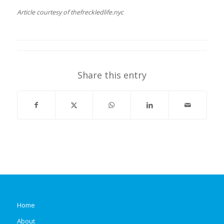
Article courtesy of thefreckledlife.nyc
Share this entry
Home
About