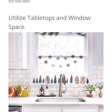
for the win!
Utilize Tabletops and Window
Space