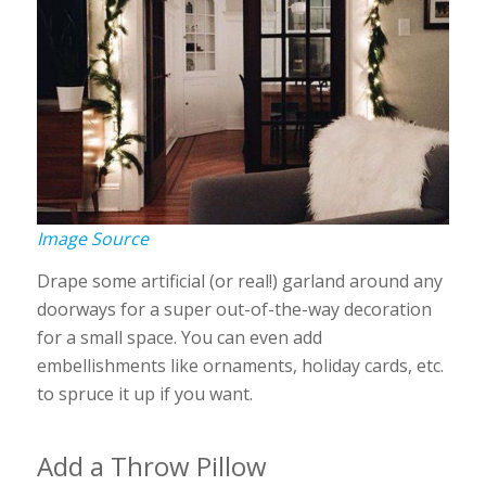
Image Source
Drape some artificial (or real!) garland around any
doorways for a super out-of-the-way decoration
for a small space. You can even add
embellishments like ornaments, holiday cards, etc.
to spruce it up if you want.
Add a Throw Pillow