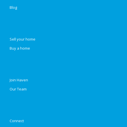
Blog
Sell your home
Buy a home
Join Haven
Our Team
Connect