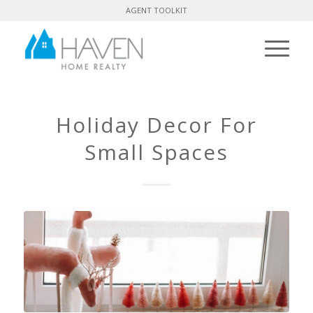
AGENT TOOLKIT
Holiday Decor For
Small Spaces