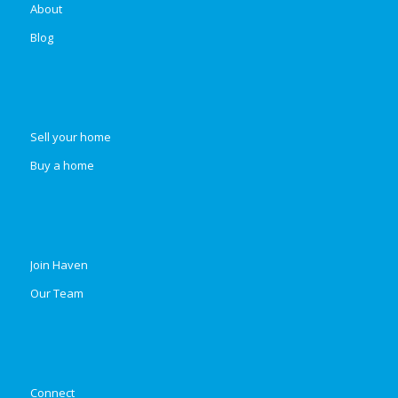
About
Blog
Sell your home
Buy a home
Join Haven
Our Team
Connect