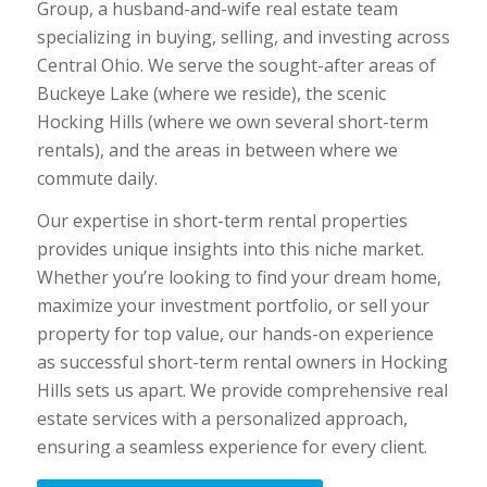
Group, a husband-and-wife real estate team
specializing in buying, selling, and investing across
Central Ohio. We serve the sought-after areas of
Buckeye Lake (where we reside), the scenic
Hocking Hills (where we own several short-term
rentals), and the areas in between where we
commute daily.
Our expertise in short-term rental properties
provides unique insights into this niche market.
Whether you’re looking to find your dream home,
maximize your investment portfolio, or sell your
property for top value, our hands-on experience
as successful short-term rental owners in Hocking
Hills sets us apart. We provide comprehensive real
estate services with a personalized approach,
ensuring a seamless experience for every client.