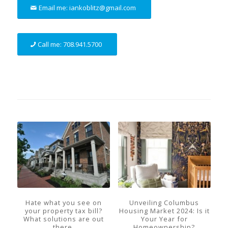
Email me: iankoblitz@gmail.com
Call me: 708.941.5700
Hate what you see on
Unveiling Columbus
your property tax bill?
Housing Market 2024: Is it
What solutions are out
Your Year for
there.
Homeownership?