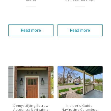
Read more
Read more
Demystifying Escrow
Insider’s Guide:
Accounts: Navigating
Navigating Columbus,