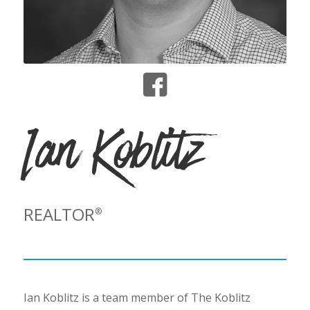
Ian Koblitz
REALTOR
®
Ian Koblitz is a team member of The Koblitz