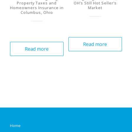
Property Taxes and
OH’s Still Hot Seller’s
Homeowners Insurance in
Market
Columbus, Ohio
Read more
Read more
Home