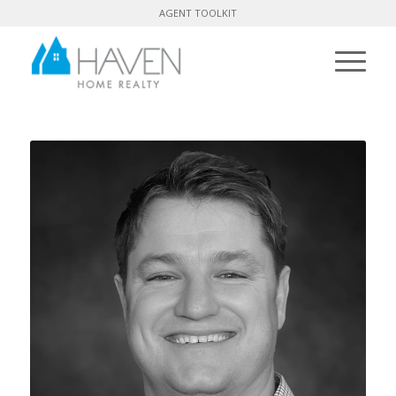
AGENT TOOLKIT