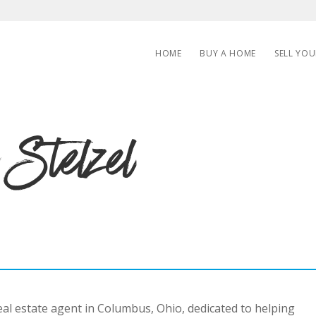
HOME
BUY A HOME
SELL YO
 Stelzel
real estate agent in Columbus, Ohio, dedicated to helping