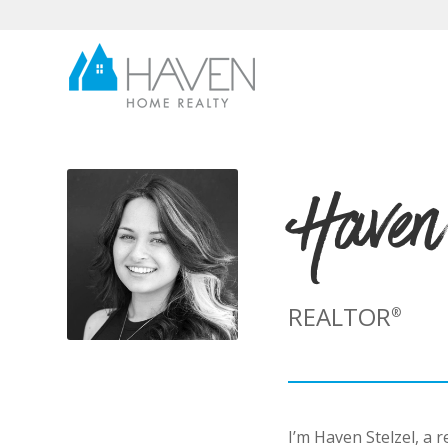
Haven
REALTOR
®
I’m Haven Stelzel, a 