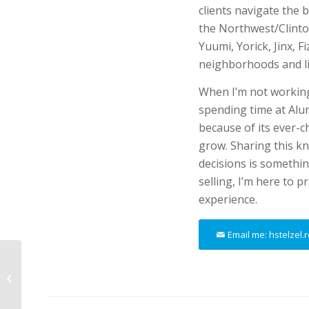
clients navigate the 
the Northwest/Clinton
Yuumi, Yorick, Jinx, 
neighborhoods and li
When I’m not working
spending time at Alu
because of its ever-
grow. Sharing this k
decisions is somethin
selling, I’m here to 
experience.
Email me: hstelzel
Megan Koblitz