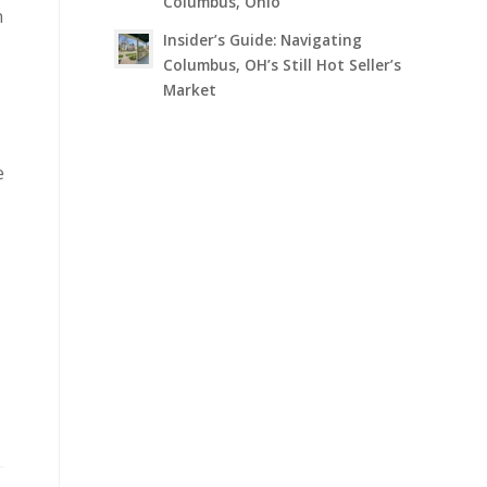
Columbus, Ohio
n
Insider’s Guide: Navigating
Columbus, OH’s Still Hot Seller’s
Market
e