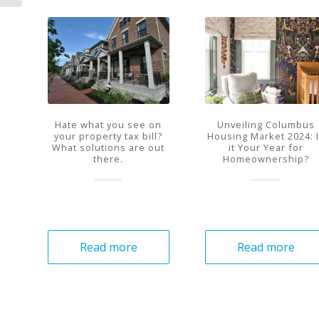
Hate what you see on
Unveiling Columbus
your property tax bill?
Housing Market 2024: 
What solutions are out
it Your Year for
there.
Homeownership?
Read more
Read more