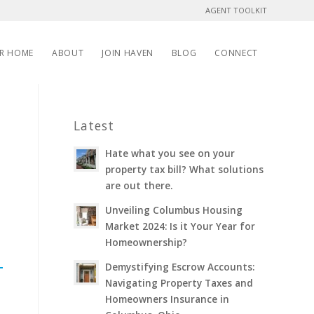
AGENT TOOLKIT
UR HOME
ABOUT
JOIN HAVEN
BLOG
CONNECT
Latest
Hate what you see on your
property tax bill? What solutions
are out there.
Unveiling Columbus Housing
Market 2024: Is it Your Year for
Homeownership?
Demystifying Escrow Accounts:
Navigating Property Taxes and
Homeowners Insurance in