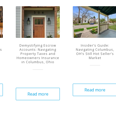
Demystifying Escrow
Insider’s Guide:
Is
Accounts: Navigating
Navigating Columbus,
Property Taxes and
OH’s Still Hot Seller’s
Homeowners Insurance
Market
in Columbus, Ohio
Read more
Read more