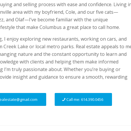
buying and selling process with ease and confidence. Living i
ville area with my boyfriend, Cole, and our five cats—
Fizz, and Olaf—I’ve become familiar with the unique
festyle that make Columbus a great place to call home.
, I enjoy exploring new restaurants, working on cars, and
m Creek Lake or local metro parks. Real estate appeals to m
changing nature and the constant opportunity to learn and
nowledge with clients and helping them make informed
g I’m truly passionate about. Whether you’re buying or
provide insight and guidance to ensure a smooth, rewarding
.realestate@gmail.com
Call me: 614.390.0456