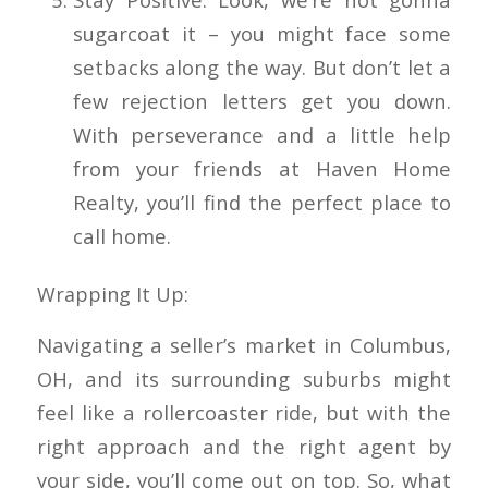
sugarcoat it – you might face some
setbacks along the way. But don’t let a
few rejection letters get you down.
With perseverance and a little help
from your friends at Haven Home
Realty, you’ll find the perfect place to
call home.
Wrapping It Up:
Navigating a seller’s market in Columbus,
OH, and its surrounding suburbs might
feel like a rollercoaster ride, but with the
right approach and the right agent by
your side, you’ll come out on top. So, what