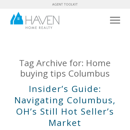
AGENT TOOLKIT
Tag Archive for:
Home
buying tips Columbus
Insider’s Guide:
Navigating Columbus,
OH’s Still Hot Seller’s
Market