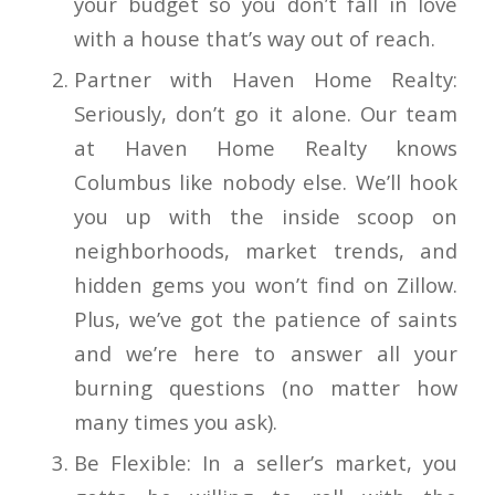
your budget so you don’t fall in love
with a house that’s way out of reach.
Partner with Haven Home Realty:
Seriously, don’t go it alone. Our team
at Haven Home Realty knows
Columbus like nobody else. We’ll hook
you up with the inside scoop on
neighborhoods, market trends, and
hidden gems you won’t find on Zillow.
Plus, we’ve got the patience of saints
and we’re here to answer all your
burning questions (no matter how
many times you ask).
Be Flexible: In a seller’s market, you