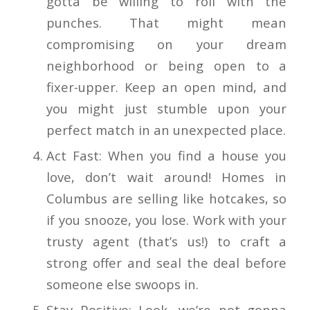
gotta be willing to roll with the
punches. That might mean
compromising on your dream
neighborhood or being open to a
fixer-upper. Keep an open mind, and
you might just stumble upon your
perfect match in an unexpected place.
Act Fast: When you find a house you
love, don’t wait around! Homes in
Columbus are selling like hotcakes, so
if you snooze, you lose. Work with your
trusty agent (that’s us!) to craft a
strong offer and seal the deal before
someone else swoops in.
Stay Positive: Look, we’re not gonna