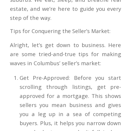
estate, and we’re here to guide you every
step of the way.
Tips for Conquering the Seller’s Market:
Alright, let’s get down to business. Here
are some tried-and-true tips for making
waves in Columbus’ seller’s market:
Get Pre-Approved: Before you start
scrolling through listings, get pre-
approved for a mortgage. This shows
sellers you mean business and gives
you a leg up in a sea of competing
buyers. Plus, it helps you narrow down