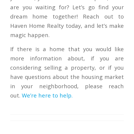
are you waiting for? Let’s go find your
dream home together! Reach out to
Haven Home Realty today, and let’s make
magic happen.
If there is a home that you would like
more information about, if you are
considering selling a property, or if you
have questions about the housing market
in your neighborhood, please reach
out.
We’re here to help.