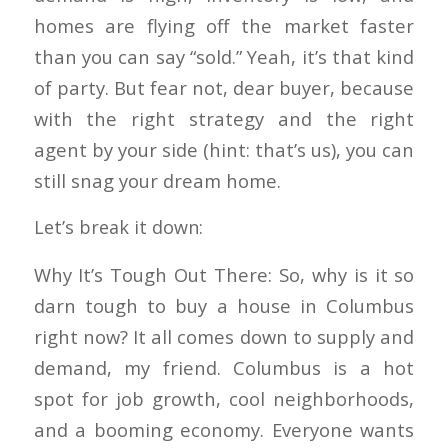
homes are flying off the market faster
than you can say “sold.” Yeah, it’s that kind
of party. But fear not, dear buyer, because
with the right strategy and the right
agent by your side (hint: that’s us), you can
still snag your dream home.
Let’s break it down:
Why It’s Tough Out There: So, why is it so
darn tough to buy a house in Columbus
right now? It all comes down to supply and
demand, my friend. Columbus is a hot
spot for job growth, cool neighborhoods,
and a booming economy. Everyone wants