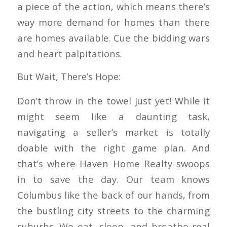
a piece of the action, which means there’s
way more demand for homes than there
are homes available. Cue the bidding wars
and heart palpitations.
But Wait, There’s Hope:
Don’t throw in the towel just yet! While it
might seem like a daunting task,
navigating a seller’s market is totally
doable with the right game plan. And
that’s where Haven Home Realty swoops
in to save the day. Our team knows
Columbus like the back of our hands, from
the bustling city streets to the charming
suburbs. We eat, sleep, and breathe real