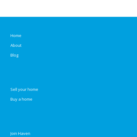
Home
About
Blog
Sell your home
Buy a home
Join Haven