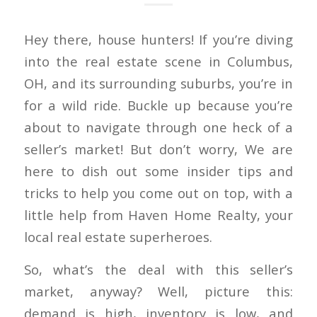
Hey there, house hunters! If you’re diving
into the real estate scene in Columbus,
OH, and its surrounding suburbs, you’re in
for a wild ride. Buckle up because you’re
about to navigate through one heck of a
seller’s market! But don’t worry, We are
here to dish out some insider tips and
tricks to help you come out on top, with a
little help from Haven Home Realty, your
local real estate superheroes.
So, what’s the deal with this seller’s
market, anyway? Well, picture this:
demand is high, inventory is low, and